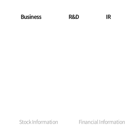
Business
R&D
IR
Stock Information
Financial Information