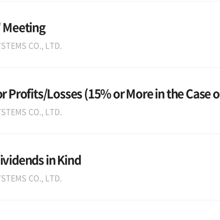
' Meeting
STEMS CO., LTD.
r Profits/Losses (15% or More in the Case o
STEMS CO., LTD.
ividends in Kind
STEMS CO., LTD.