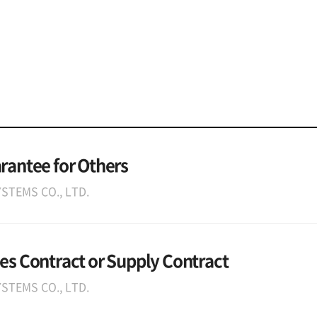
arantee for Others
STEMS CO., LTD.
les Contract or Supply Contract
STEMS CO., LTD.