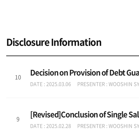
Disclosure Information
Decision on Provision of Debt Gu
10
DATE : 2025.03.06
PRESENTER : WOOSHIN SY
[Revised]Conclusion of Single Sa
9
DATE : 2025.02.28
PRESENTER : WOOSHIN SY