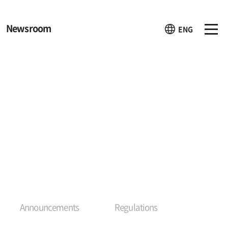
Newsroom
ENG
Announcements
Regulations