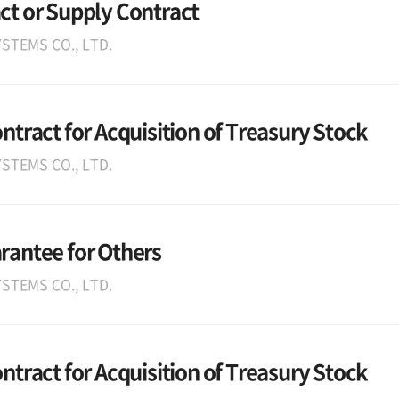
ct or Supply Contract
STEMS CO., LTD.
ontract for Acquisition of Treasury Stock
STEMS CO., LTD.
arantee for Others
STEMS CO., LTD.
ontract for Acquisition of Treasury Stock