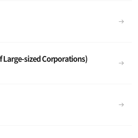
f Large-sized Corporations)