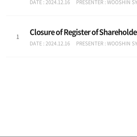
DATE : 2024.12.16
PRESENTER : WOOSHIN SY
Closure of Register of Shareholde
1
DATE : 2024.12.16
PRESENTER : WOOSHIN SY