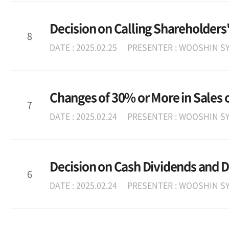
Decision on Calling Shareholders
8
DATE : 2025.02.25
PRESENTER : WOOSHIN SY
Changes of 30% or More in Sales o
7
DATE : 2025.02.24
PRESENTER : WOOSHIN SY
Decision on Cash Dividends and D
6
DATE : 2025.02.24
PRESENTER : WOOSHIN SY