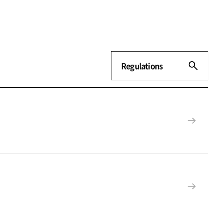
Regulations