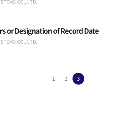
STEMS CO., LTD.
rs or Designation of Record Date
STEMS CO., LTD.
1
2
3