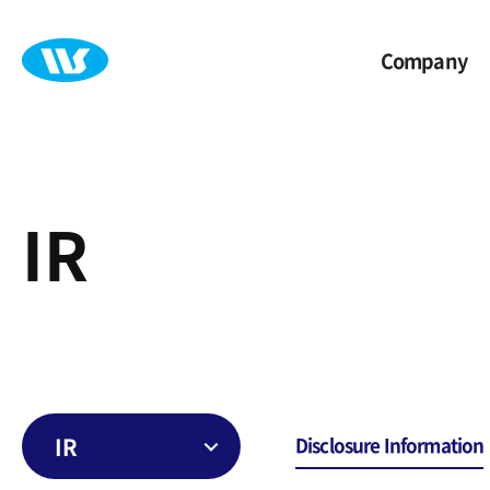
Company
IR
IR
Disclosure Information