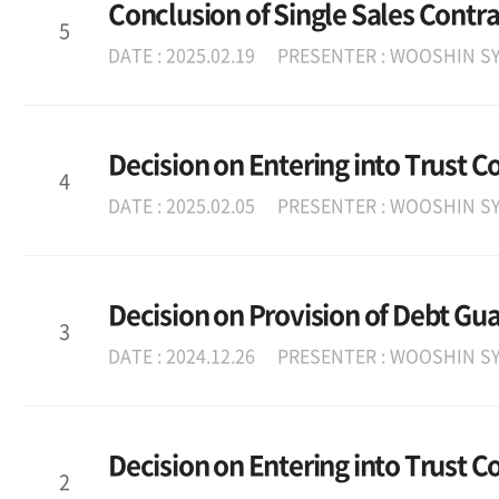
Conclusion of Single Sales Contra
5
DATE : 2025.02.19
PRESENTER : WOOSHIN SY
Decision on Entering into Trust C
4
DATE : 2025.02.05
PRESENTER : WOOSHIN SY
Decision on Provision of Debt Gu
3
DATE : 2024.12.26
PRESENTER : WOOSHIN SY
Decision on Entering into Trust C
2