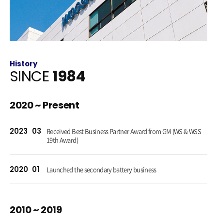
History
SINCE
1984
2020 ~ Present
2023
03
Received Best Business Partner Award from GM (WS & WSS
19th Award)
2020
01
Launched the secondary battery business
2010 ~ 2019