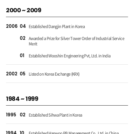
2000 ~ 2009
2006
04
Established Dangjin Plant in Korea
02
Awarded a Prize for Silver Tower Order of Industrial Service
Merit
01
Established Wooshin Engineering Pvt, Ltd. in India
2002
05
Listed on Korea Exchange (KRX)
1984 ~ 1999
1995
02
Established Sihwa Plant in Korea
1994
10
Established Hanwoo PB Management Co., Ltd. in China