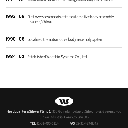
1993
09
First overseas exports of the automotive body assembly
line(Iran/China)
1990
06
Localized the automotive body assembly system
1984
02
Established Wooshin Systems Co., Ltd.
Headquarters/Sihwa Plant 1
333 Gongdan 1-daero, Siheung-si, Gyeonggi-do
(Sihwa Industrial Complex 3na 506)
TEL
82-31-496-6114
FAX
82-31-499-8345