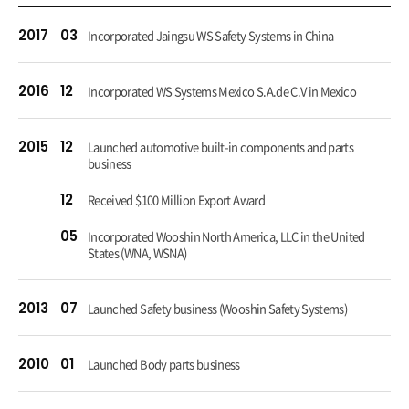
2017
03
Incorporated Jaingsu WS Safety Systems in China
2016
12
Incorporated WS Systems Mexico S.A.de C.V in Mexico
2015
12
Launched automotive built-in components and parts
business
12
Received $100 Million Export Award
05
Incorporated Wooshin North America, LLC in the United
States (WNA, WSNA)
2013
07
Launched Safety business (Wooshin Safety Systems)
2010
01
Launched Body parts business