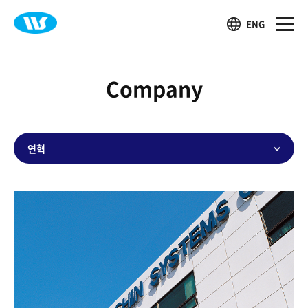
ENG
Company
연혁