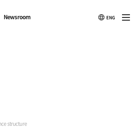
Newsroom
ENG
ce structure