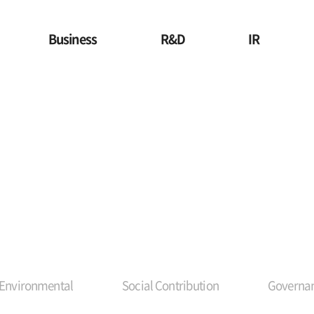
Business
R&D
IR
Environmental
Social Contribution
Governan