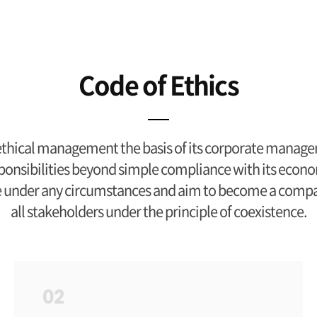
Code of Ethics
hical management the basis of its corporate manage
l responsibilities beyond simple compliance with its econo
e under any circumstances and aim to become a company
all stakeholders under the principle of coexistence.
02