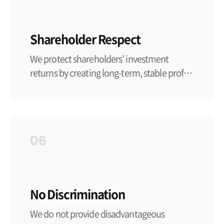
Shareholder Respect
We protect shareholders’ investment
returns by creating long-term, stable profits
through rational management activities.
We record and manage the business
activities and financial status of the
company in accordance with due
06
accounting standards.
No Discrimination
We do not provide disadvantageous