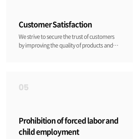
Customer Satisfaction
We strive to secure the trust of customers
by improving the quality of products and
services.
05
Prohibition of forced labor and
child employment