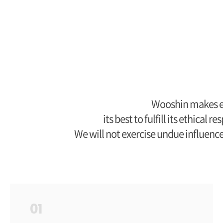
Wooshin makes et
its best to fulfill its ethica
We will not exercise undue influenc
01