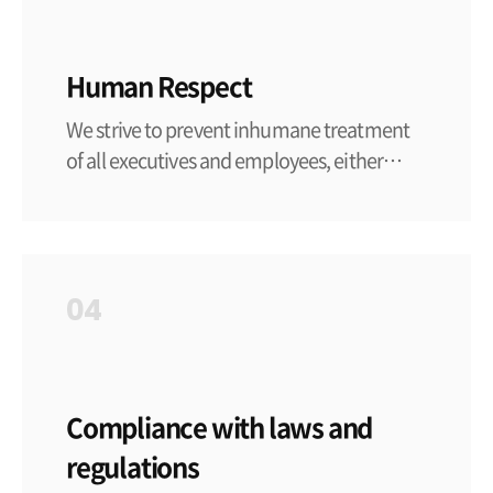
Human Respect
We strive to prevent inhumane treatment
of all executives and employees, either
mental or physical.
04
Compliance with laws and
regulations