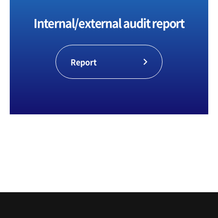
making and efficient management
activities.
Internal/external audit report
Report