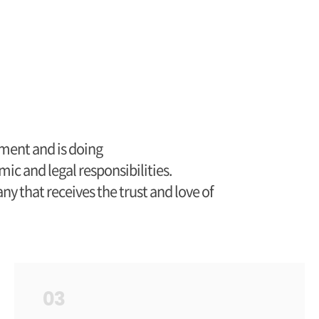
ment and is doing
mic and legal responsibilities.
 that receives the trust and love of
03