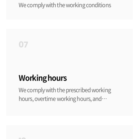
We comply with the working conditions
standards set forth in the labor-related laws
and regulations of each country and region,
ensure that working conditions meet such
standards, and fulfill our social
07
responsibilities in accordance with national
policies and all laws and regulations
Working hours
We comply with the prescribed working
hours, overtime working hours, and
holidays-related regulations set forth in the
labor-related laws and regulations of each
country and region. In the absence of
relevant laws and regulations, the domestic