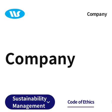
Company
Company
Sustainability
Code of Ethics
Management