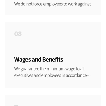
We do not force employees to work against
their free will by oppressing their mental or
physical freedom through assault,
intimidation, or confinement, etc. We
comply with the minimum employment
08
age set by the laws of each country and
region. Provided that, in Korea, the Labor
Standards Act applies and only hires people
over the age of 18 and does not assign jobs
Wages and Benefits
that are harmful to safety and health.
We guarantee the minimum wage to all
executives and employees in accordance
with the labor laws of each country and
region, and pay overtime wages in
accordance with the same laws in the event
of unavoidable overtime work. In order to