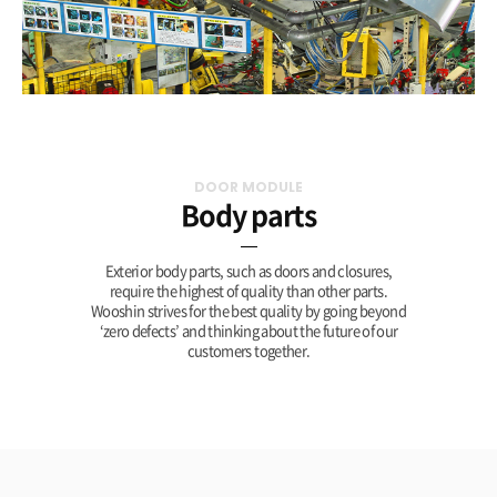
DOOR MODULE
Body parts
Exterior body parts, such as doors and closures,
require the highest of quality than other parts.
Wooshin strives for the best quality by going beyond
‘zero defects’ and thinking about the future of our
customers together.