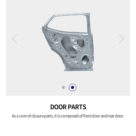
DOOR PARTS
As a core of closure parts, it is composed of
front door and rear door.