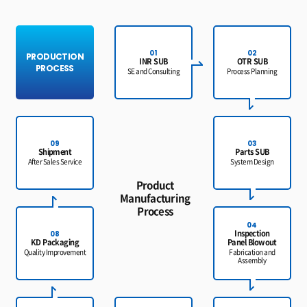
01
02
PRODUCTION
INR SUB
OTR SUB
PROCESS
SE and Consulting
Process Planning
09
03
Shipment
Parts SUB
After Sales Service
System Design
Product
Manufacturing
Process
04
Inspection
08
KD Packaging
Panel Blowout
Quality Improvement
Fabrication and
Assembly