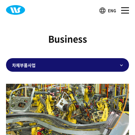
ENG
Business
차체부품사업