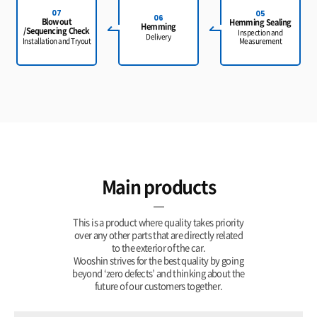
07
05
06
Blowout
Hemming Sealing
Hemming
/Sequencing Check
Inspection and
Delivery
Measurement
Installation and Tryout
Main products
This is a product where quality takes priority
over any other parts that are directly related
to the exterior of the car.
Wooshin strives for the best quality by going
beyond ‘zero defects’ and
thinking about the
future of our customers together.