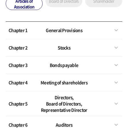
Articles of
Board of Directors
Shareholder
Association
Chapter 1
General Provisions
Chapter 2
Stocks
Chapter 3
Bonds payable
Chapter 4
Meeting of shareholders
Directors,
Chapter 5
Board of Directors,
Representative Director
Chapter 6
Auditors