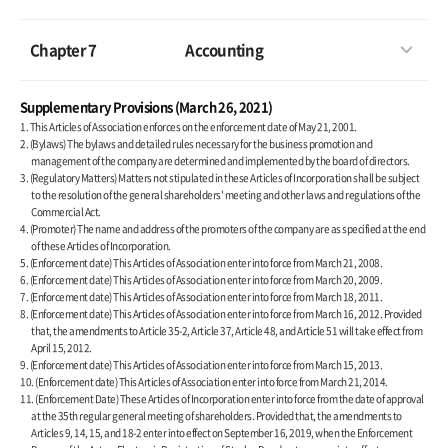
Chapter 7
Accounting
Supplementary Provisions (March 26, 2021)
1. This Articles of Association enforces on the enforcement date of May 21, 2001.
2. (Bylaws) The bylaws and detailed rules necessary for the business promotion and
management of the company are determined and implemented by the board of directors.
3. (Regulatory Matters) Matters not stipulated in these Articles of Incorporation shall be subject
to the resolution of the general shareholders' meeting and other laws and regulations of the
Commercial Act.
4. (Promoter) The name and address of the promoters of the company are as specified at the end
of these Articles of Incorporation.
5. (Enforcement date) This Articles of Association enter into force from March 21, 2008.
6. (Enforcement date) This Articles of Association enter into force from March 20, 2009.
7. (Enforcement date) This Articles of Association enter into force from March 18, 2011.
8. (Enforcement date) This Articles of Association enter into force from March 16, 2012. Provided
that, the amendments to Article 35-2, Article 37, Article 48, and Article 51 will take effect from
April 15, 2012.
9. (Enforcement date) This Articles of Association enter into force from March 15, 2013.
10. (Enforcement date) This Articles of Association enter into force from March 21, 2014.
11. (Enforcement Date) These Articles of Incorporation enter into force from the date of approval
at the 35th regular general meeting of shareholders. Provided that, the amendments to
Articles 9, 14, 15, and 18-2 enter into effect on September 16, 2019, when the Enforcement