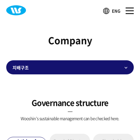
ENG
Company
지배구조
Governance structure
Wooshin’s sustainable management can be checked here.