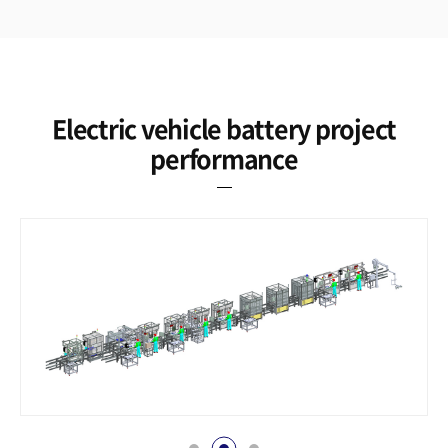
Electric vehicle battery project
performance