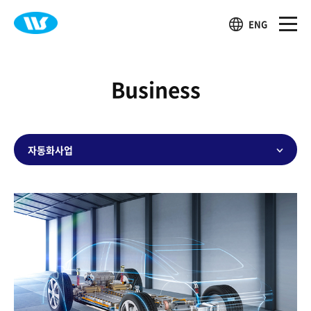
ENG
Business
자동화사업