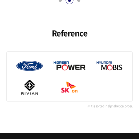
Reference
※ It is sorted in alphabetical order.