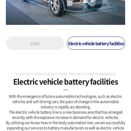
ABAS
Electric vehicle battery facilities
ELECTRIC VEHICLE BATTERY PROJECT PERFORMANCE
Electric vehicle battery facilities
With the emergence of future automobile technologies, such as electric
vehicles and self-driving cars, the pace of change in the automobile
industry is rapidly accelerating.
The electric vehicle battery line is a new business area that has emerged
recently with the explosive increase in demand for electric vehicles.
By utilizing our know-how in the body automation line, we are successfully
expanding our services to battery manufacturers as well as electric vehicle