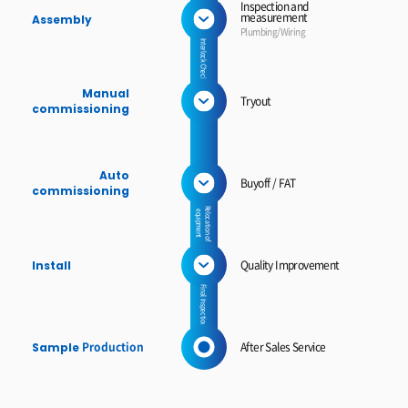
Inspection and
measurement
Assembly
Plumbing/Wiring
Interlock Check
Manual
Tryout
commissioning
Auto
Buyoff / FAT
commissioning
Relocation of
equipment
Quality Improvement
Install
Final Inspection
Production
After Sales Service
Sample