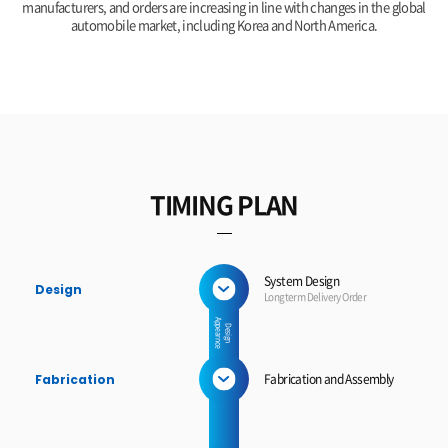
manufacturers, and orders are increasing in line with changes in the global
automobile market, including Korea and North America.
TIMING PLAN
System Design
Design
Longterm Delivery Order
A
e
D
e
s
ig
n
p
p
e
a
r
n
c
Fabrication and Assembly
Fabrication